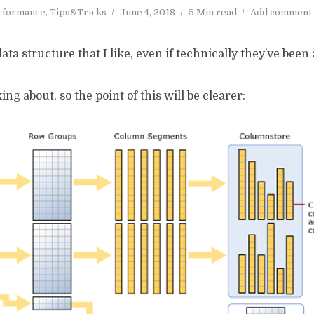
rformance
,
Tips&Tricks
June 4, 2018
5 Min read
Add comment
a structure that I like, even if technically they’ve been 
ing about, so the point of this will be clearer: