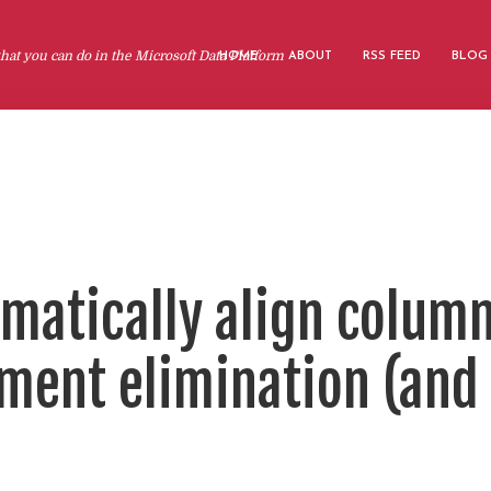
at you can do in the Microsoft Data Platform
HOME
ABOUT
RSS FEED
BLOG
omatically align colum
ment elimination (and