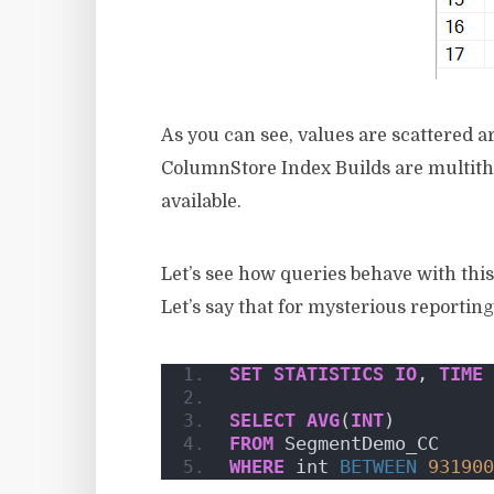
As you can see, values are scattered 
ColumnStore Index Builds are multithr
available.
Let’s see how queries behave with this
Let’s say that for mysterious reportin
SET
STATISTICS
IO
, 
TIME
SELECT
AVG
(
INT
)
FROM
 SegmentDemo_CC
WHERE
 int 
BETWEEN
931900