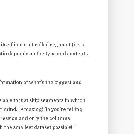
self in a unit called segment (i.e. a
tio depends on the type and contents
formation of what’s the biggest and
is able to just skip segments in which
ur mind: “Amazing! So you’re telling
pression and only the columns
 the smallest dataset possible! ”