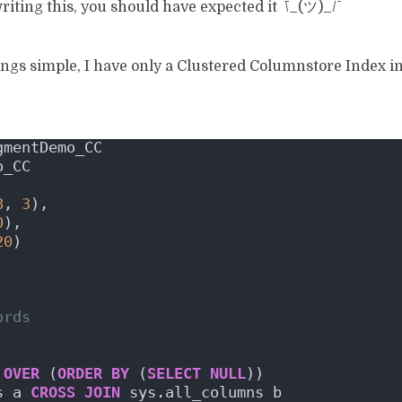
writing this, you should have expected it ¯\_(ツ)_/¯
things simple, I have only a Clustered Columnstore Index 
gmentDemo_CC
o_CC
8
, 
3
),
0
),
20
)
ords
 
OVER
 (
ORDER BY
 (
SELECT
NULL
))
s a 
CROSS
JOIN
 sys.all_columns b