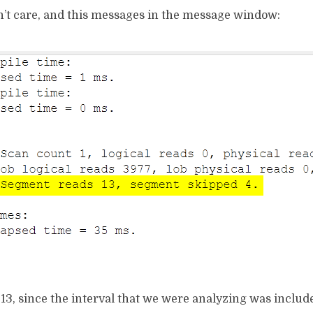
n’t care, and this messages in the message window:
 13, since the interval that we were analyzing was includ