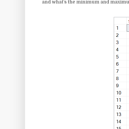
and what’s the minimum and maximum