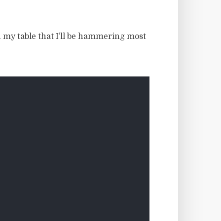
in my table that I’ll be hammering most