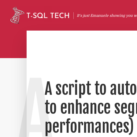
It's just Emanuele showing you wh
A
A script to aut
to enhance seg
performances)