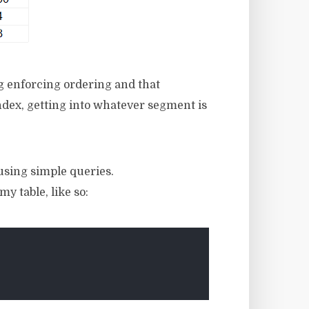
g enforcing ordering and that
ndex, getting into whatever segment is
using simple queries.
y table, like so: