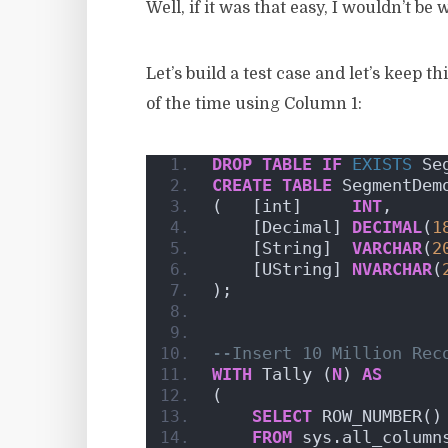
Well, if it was that easy, I wouldn’t be 
Let’s build a test case and let’s keep 
of the time using Column 1:
DROP
TABLE
IF
EXISTS
 Se
CREATE
TABLE
 SegmentDem
(   [int]     
INT
,
    [Decimal] 
DECIMAL
(
1
    [String]  
VARCHAR
(
2
    [UString] 
NVARCHAR
(
);
--Insert 10 Million Rec
WITH
 Tally (
N
) 
AS
(
SELECT
 ROW_NUMBER()
FROM
 sys.all_column