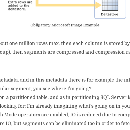
Obligatory Microsoft Image Example
out one million rows max, then each column is stored by it
roup), then segments are compressed and compression ra
tadata, and in this metadata there is for example the in
icular segment, you see where I’m going?
on a partitioned table, and as in partitioning SQL Server 
re looking for; I’m already imagining what’s going on in yo
ch Mode operators are enabled, IO is reduced due to com
 IO, but segments can be eliminated too in order to fetch