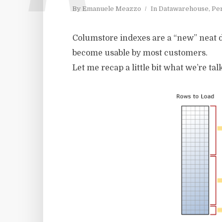
By
Emanuele Meazzo
In
Datawarehouse
,
Pe
Columstore indexes are a “new” neat dat
become usable by most customers.
Let me recap a little bit what we’re talk