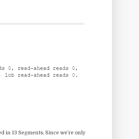
ed in 13 Segments; Since we’re only