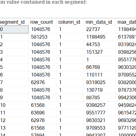
 value contained in each segment: