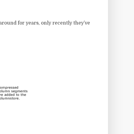
around for years, only recently they’ve