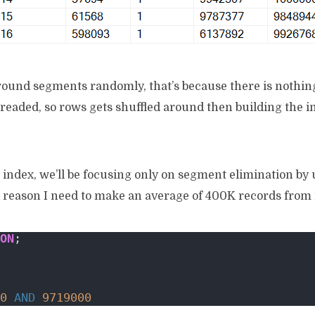
around segments randomly, that’s because there is nothin
eaded, so rows gets shuffled around then building the i
 index, we’ll be focusing only on segment elimination by 
g reason I need to make an average of 400K records from m
ON
;
0
AND
9719000