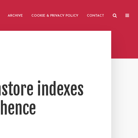
ARCHIVE
COOKIE & PRIVACY POLICY
CONTACT
nstore indexes
 hence