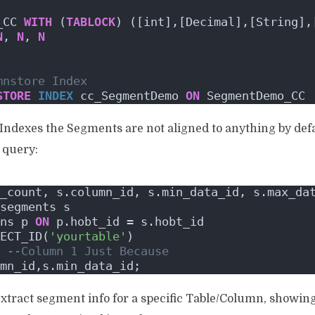
_CC 
WITH
 (
TABLOCK
) ([int],[Decimal],[String],
N
, 
N
, 
N
mnstore Index
STORE
INDEX
 cc_SegmentDemo 
ON
 SegmentDemo_CC
Indexes the Segments are not aligned to anything by defau
s query:
_count, s.column_id, s.min_data_id, s.max_da
segments s
ns p 
ON
 p.hobt_id = s.hobt_id
ECT_ID(
'yourtable'
)
--Column 1 Just Because
mn_id,s.min_data_id;
 extract segment info for a specific Table/Column, sho