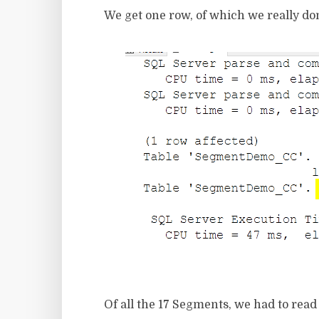
We get one row, of which we really do
Of all the 17 Segments, we had to read