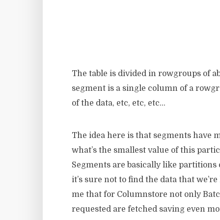
The table is divided in rowgroups of ab
segment is a single column of a rowg
of the data, etc, etc, etc…
The idea here is that segments have me
what’s the smallest value of this part
Segments are basically like partitions 
it’s sure not to find the data that we’
me that for Columnstore not only Bat
requested are fetched saving even more