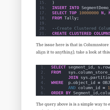
)
INSERT
INTO
 SegmentDemo
SELECT
TOP
10000000
N
, 
FROM
 Tally;    
--Create Clustered Colu
CREATE
CLUSTERED
COLUMN
The issue here is that in Columnstore 
align it to anything), take a look at thi
SELECT
 segment_id, s.row
FROM
   sys.column_store_
JOIN
 sys.partitio
WHERE
  p.object_id = OBJ
AND
 column_id = 
1
ORDER BY
 Segment_id,colu
The query above is is a simple way to