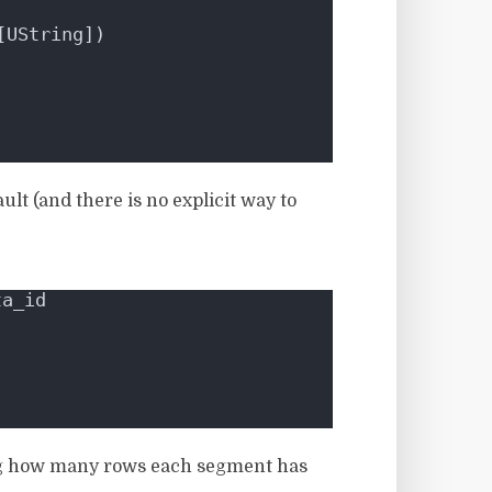
[UString])
lt (and there is no explicit way to
ta_id
wing how many rows each segment has