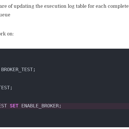
re of updating the execution log table for each completed 
queue
ork on:
 BROKER_TEST;
TEST;
EST 
SET
 ENABLE_BROKER;