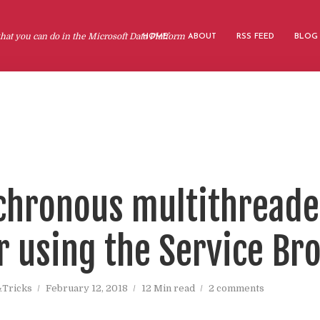
at you can do in the Microsoft Data Platform
HOME
ABOUT
RSS FEED
BLOG
chronous multithread
r using the Service Br
&Tricks
February 12, 2018
12 Min read
2 comments