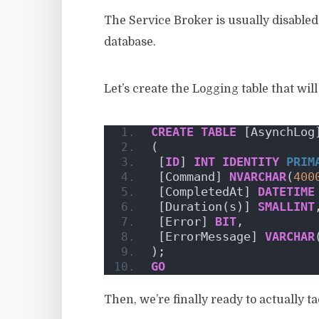
The Service Broker is usually disabled 
database.
Let’s create the Logging table that wil
CREATE
TABLE
 [AsynchLog
(
 [
ID
] 
INT
IDENTITY
PRIM
 [Command] 
NVARCHAR
(
400
 [CompletedAt] 
DATETIME
 [Duration(s)] 
SMALLINT
 [Error] 
BIT
,
 [ErrorMessage] 
VARCHAR
);
GO
Then, we’re finally ready to actually t