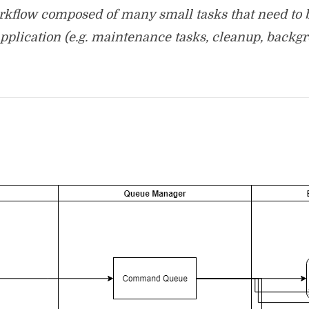
workflow composed of many small tasks that need to 
pplication (e.g. maintenance tasks, cleanup, backgr