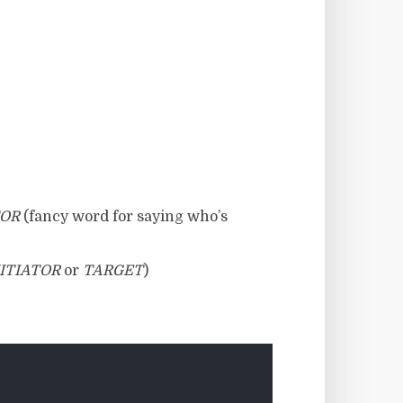
TOR
(fancy word for saying who’s
ITIATOR
or
TARGET
)