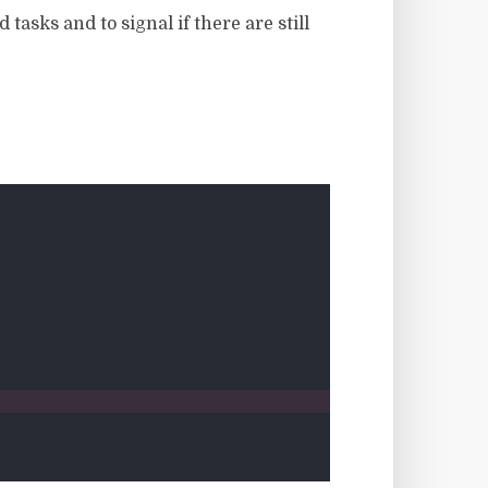
tasks and to signal if there are still