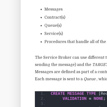
Messages
Contract(s)
Queue(s)
Service(s)
Procedures that handle all of the
The Service Broker can use different 
sending the message) and the
TARGE
Messages are defined as part of a cont
Each message is sent to a
Queue
, whi
CREATE
MESSAGE
TYPE
 [Re
VALIDATION
 = 
NONE
;