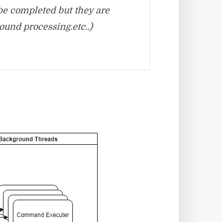
be completed but they are
ound processing.etc..)