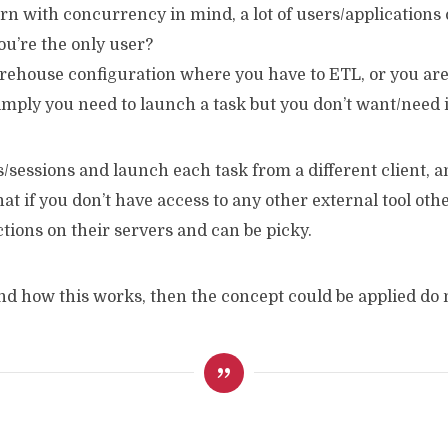
orn with concurrency in mind, a lot of users/applications
you’re the only user?
warehouse configuration where you have to ETL, or you a
 simply you need to launch a task but you don’t want/need 
sessions and launch each task from a different client, and
at if you don’t have access to any other external tool ot
ctions on their servers and can be picky.
tand how this works, then the concept could be applied d