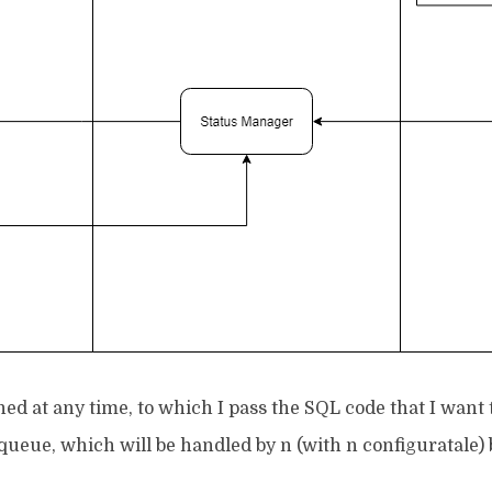
hed at any time, to which I pass the SQL code that I want 
eue, which will be handled by n (with n configuratale) 