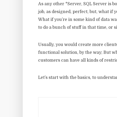
As any other *Server, SQL Server is b
job, as designed, perfect, but, what if 
What if you’re in some kind of data 
to do a bunch of stuff in that time, or
Usually, you would create more clients/
functional solution, by the way; But wh
customers can have all kinds of restri
Let’s start with the basics, to unders