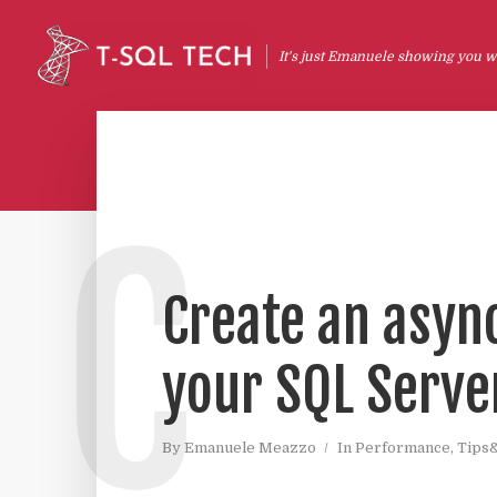
It's just Emanuele showing you wh
C
Create an asyn
your SQL Serve
By
Emanuele Meazzo
In
Performance
,
Tips