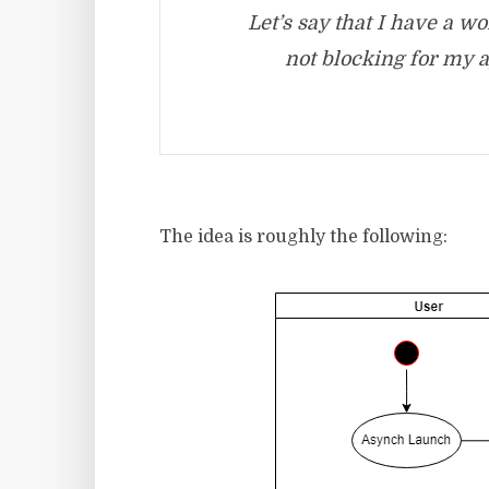
Let’s say that I have a 
not blocking for my a
The idea is roughly the following: