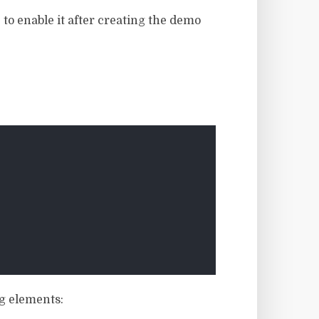
 to enable it after creating the demo
ng elements: