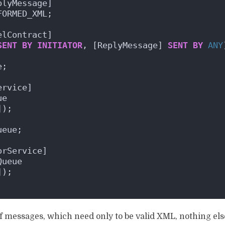
plyMessage]
FORMED_XML;
elContract]
SENT
BY
INITIATOR
, [ReplyMessage] 
SENT
BY
ANY
e;
ervice]
ue
]);
ueue;
orService]
Queue
]);
 messages, which need only to be valid XML, nothing else,