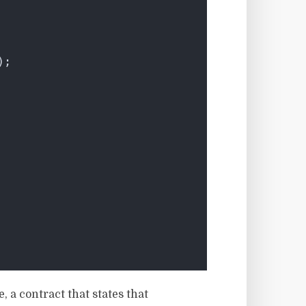
);
 a contract that states that