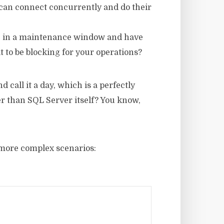
 can connect concurrently and do their
re in a maintenance window and have
it to be blocking for your operations?
 call it a day, which is a perfectly
her than SQL Server itself? You know,
o more complex scenarios: