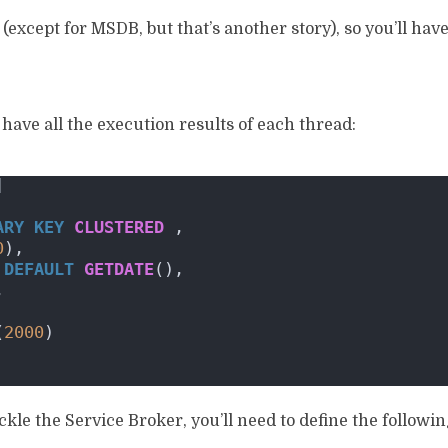
(except for MSDB, but that’s another story), so you’ll have
l have all the execution results of each thread:
]
ARY KEY
CLUSTERED
 ,
0
),
DEFAULT
GETDATE
(),
,
(
2000
)
ackle the Service Broker, you’ll need to define the followi