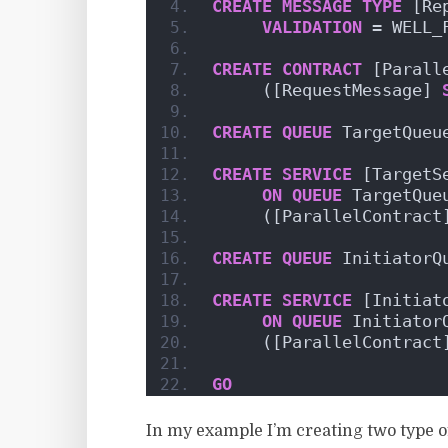
CREATE
MESSAGE
TYPE
 [Re
VALIDATION
 = WELL_
CREATE
CONTRACT
 [Parall
     ([RequestMessage] 
CREATE
QUEUE
 TargetQueu
CREATE
SERVICE
 [TargetS
ON
QUEUE
 TargetQue
     ([ParallelContract
CREATE
QUEUE
 InitiatorQ
CREATE
SERVICE
 [Initiat
ON
QUEUE
 Initiator
     ([ParallelContract
GO
In my example I’m creating two type of