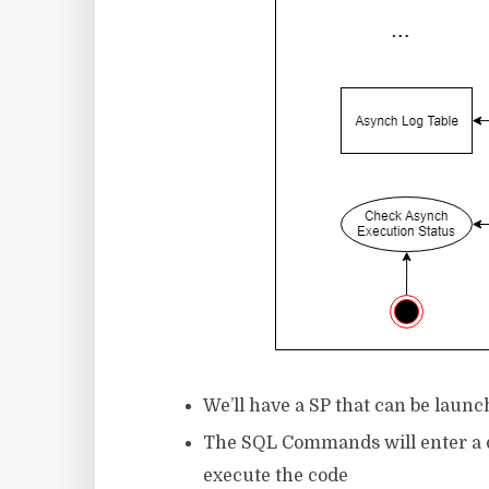
We’ll have a SP that can be launc
The SQL Commands will enter a qu
execute the code