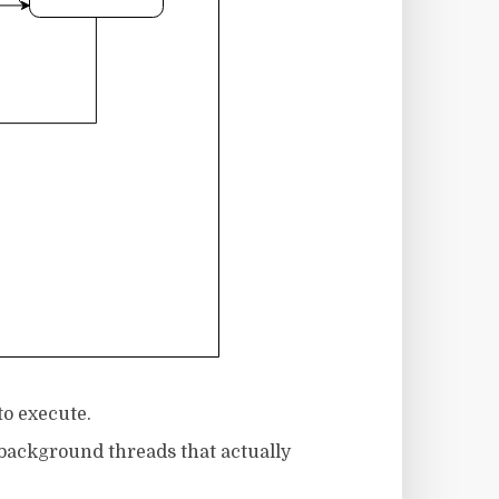
to execute.
background threads that actually