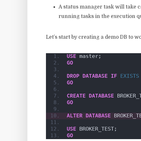
A status manager task will take ca
running tasks in the execution 
Let’s start by creating a demo DB to w
USE
 master;
GO
DROP
DATABASE
IF
EXISTS
GO
CREATE
DATABASE
 BROKER_
GO
ALTER
DATABASE
 BROKER_T
USE
 BROKER_TEST;
GO