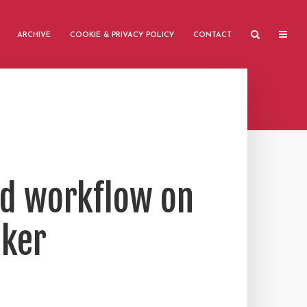
ARCHIVE
COOKIE & PRIVACY POLICY
CONTACT
ed workflow on
oker