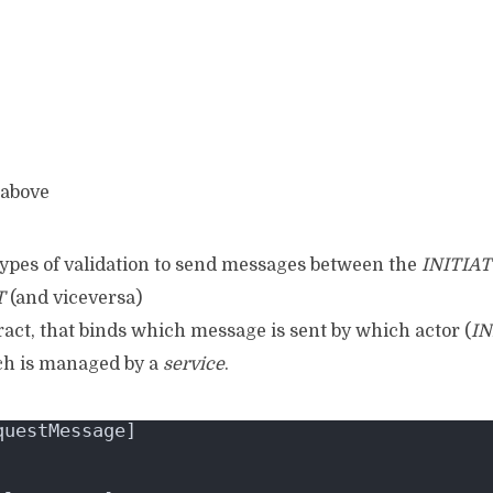
 above
types of validation to send messages between the
INITIA
T
(and viceversa)
ract, that binds which message is sent by which actor (
IN
ch is managed by a
service
.
questMessage]