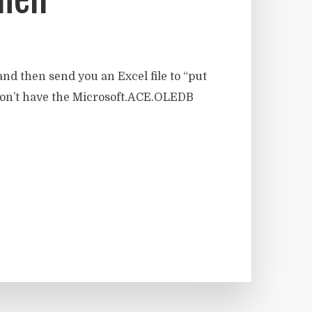
nd then send you an Excel file to “put
ou don’t have the Microsoft.ACE.OLEDB