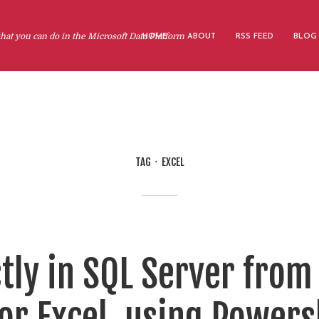
at you can do in the Microsoft Data Platform
HOME
ABOUT
RSS FEED
BLOG
TAG
EXCEL
tly in SQL Server from a
or Excel, using Powers