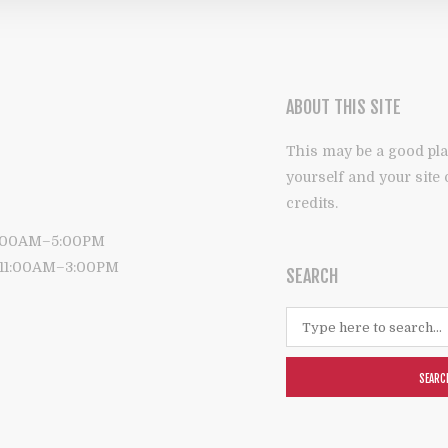
ABOUT THIS SITE
This may be a good pla
yourself and your site
credits.
9:00AM–5:00PM
: 11:00AM–3:00PM
SEARCH
SEARC