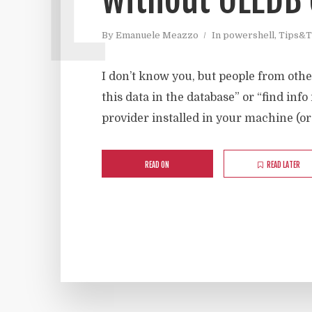
By
Emanuele Meazzo
In
powershell
,
Tips&T
I don’t know you, but people from othe
this data in the database” or “find info
provider installed in your machine (or
READ ON
READ LATER