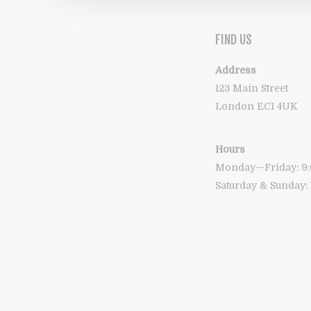
FIND US
Address
123 Main Street
London EC1 4UK
Hours
Monday—Friday: 
Saturday & Sunday