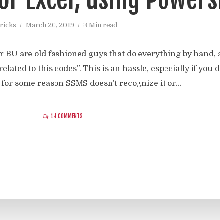
ricks
March 20, 2019
3 Min read
r BU are old fashioned guys that do everything by hand, a
 related to this codes”. This is an hassle, especially if y
 for some reason SSMS doesn’t recognize it or...
14 COMMENTS