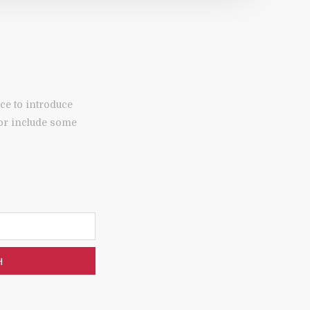
ce to introduce
 or include some
H