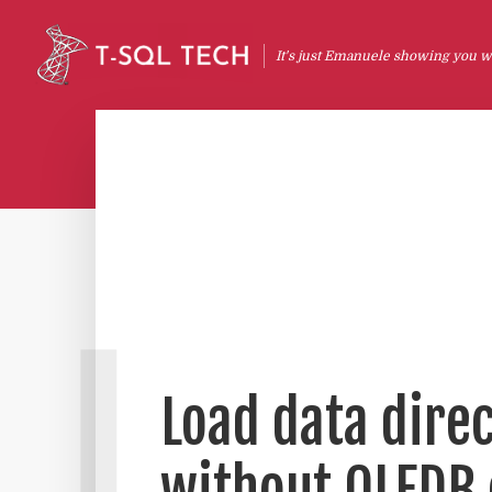
It's just Emanuele showing you wh
L
Load data direc
without OLEDB 