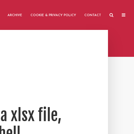
ARCHIVE
COOKIE & PRIVACY POLICY
CONTACT
 xlsx file,
hell