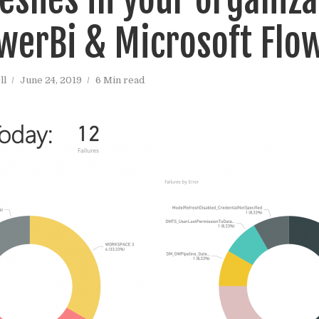
werBi & Microsoft Flo
ll
June 24, 2019
6 Min read