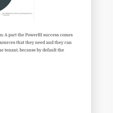
em: A part the PowerBI success comes
tasources that they need and they can
he tenant, because by default the