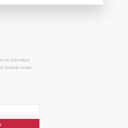
ce to introduce
 or include some
H