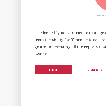
The Issue If you ever tried to manage
from the ability for BI people to self-
go around creating all the reports tha
owner...
READ ON
READ LATER