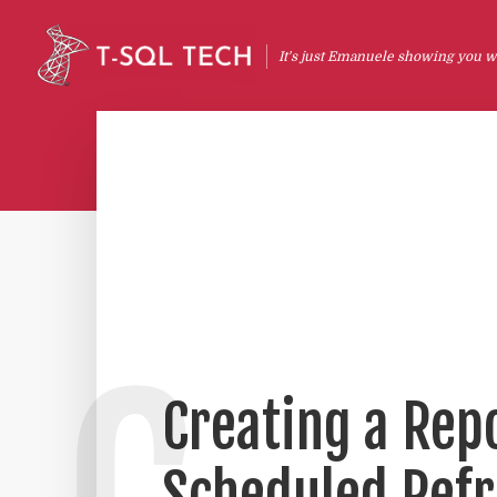
It's just Emanuele showing you wh
Creating a Repo
Scheduled Refr