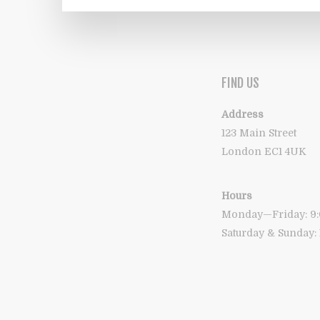
FIND US
Address
123 Main Street
London EC1 4UK
Hours
Monday—Friday: 
Saturday & Sunday