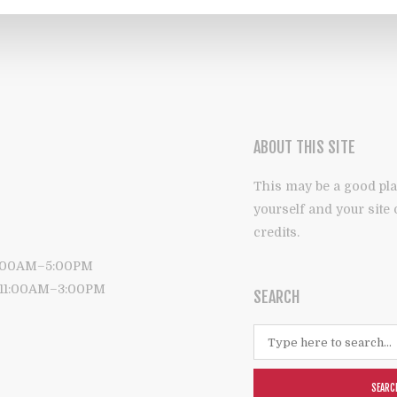
ABOUT THIS SITE
This may be a good pla
yourself and your site
credits.
9:00AM–5:00PM
: 11:00AM–3:00PM
SEARCH
SEARC