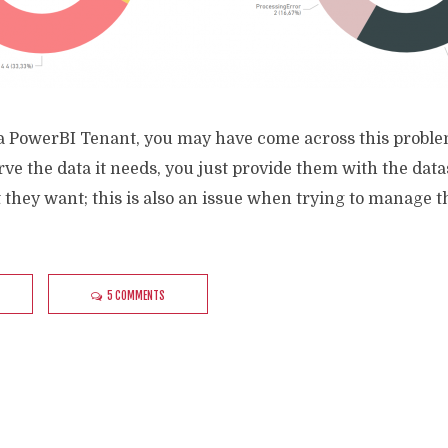
 a PowerBI Tenant, you may have come across this probl
serve the data it needs, you just provide them with the da
t they want; this is also an issue when trying to manage t
5 COMMENTS