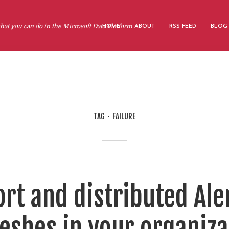
at you can do in the Microsoft Data Platform
HOME
ABOUT
RSS FEED
BLOG
TAG
FAILURE
rt and distributed Ale
eshes in your organiza