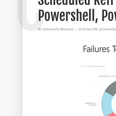
C
Powershell, Po
By
Emanuele Meazzo
In
PowerBI
,
powershe