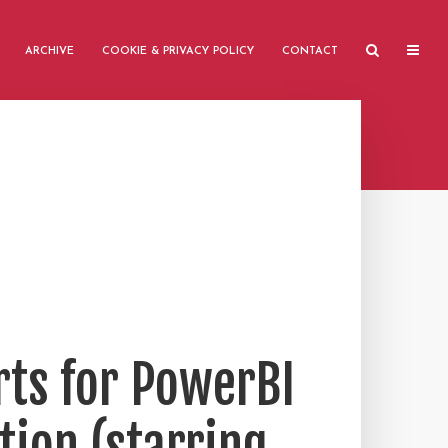
ARCHIVE
COOKIE & PRIVACY POLICY
CONTACT
rts for PowerBI
tion (starring