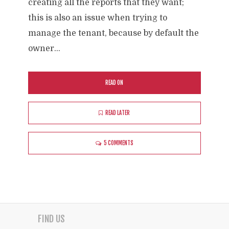
creating all the reports that they want;
this is also an issue when trying to
manage the tenant, because by default the
owner...
READ ON
READ LATER
5 COMMENTS
FIND US