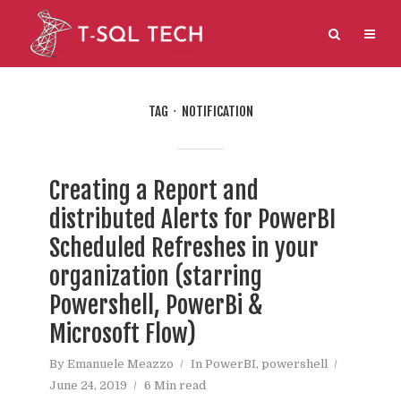
TAG
NOTIFICATION
Creating a Report and
distributed Alerts for PowerBI
Scheduled Refreshes in your
organization (starring
Powershell, PowerBi &
Microsoft Flow)
By
Emanuele Meazzo
In
PowerBI
,
powershell
June 24, 2019
6 Min read