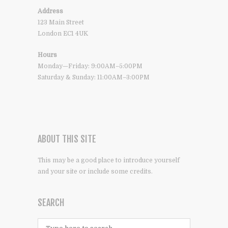
Address
123 Main Street
London EC1 4UK
Hours
Monday—Friday: 9:00AM–5:00PM
Saturday & Sunday: 11:00AM–3:00PM
ABOUT THIS SITE
This may be a good place to introduce yourself
and your site or include some credits.
SEARCH