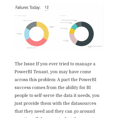
The Issue If you ever tried to manage a
PowerBI Tenant, you may have come
across this problem: A part the PowerBI
success comes from the ability for BI
people to self-serve the data it needs, you
just provide them with the datasources
that they need and they can go around