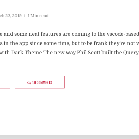
h 22, 2019
1 Min read
re and some neat features are coming to the vscode-base
s in the app since some time, but to be frank they’re not
with Dark Theme The new way Phil Scott built the Query
10 COMMENTS