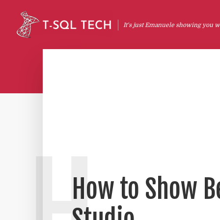
It's just Emanuele showing you wh
H
How to Show Be
Studio