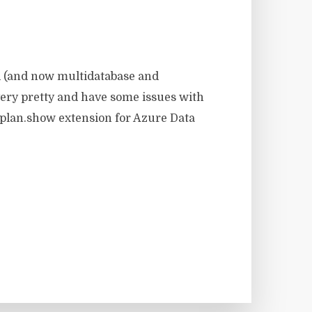
d (and now multidatabase and
 very pretty and have some issues with
plan.show extension for Azure Data