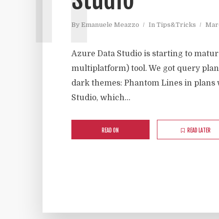
By
Emanuele Meazzo
In
Tips&Tricks
Marc
Azure Data Studio is starting to matu
multiplatform) tool. We got query plan
dark themes: Phantom Lines in plans 
Studio, which...
READ ON
READ LATER