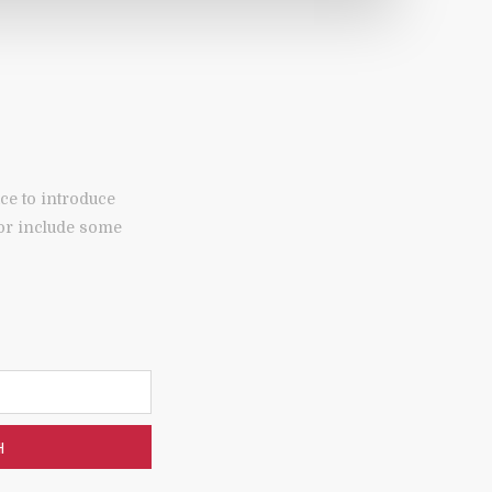
ce to introduce
 or include some
H