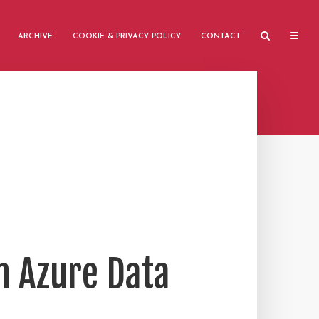
ARCHIVE
COOKIE & PRIVACY POLICY
CONTACT
n Azure Data