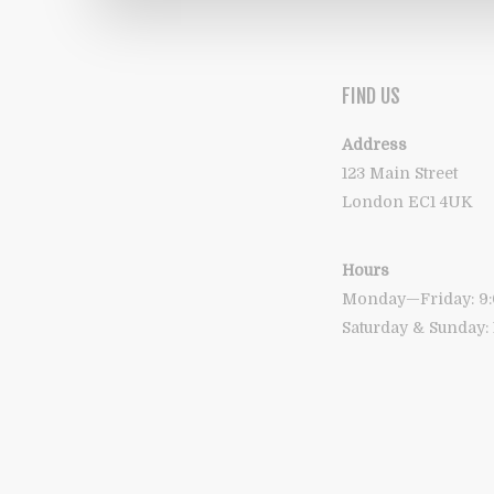
FIND US
Address
123 Main Street
London EC1 4UK
Hours
Monday—Friday: 
Saturday & Sunday