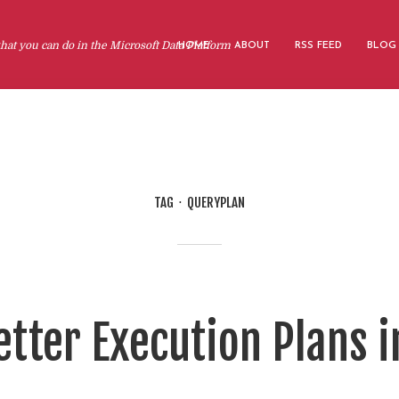
at you can do in the Microsoft Data Platform
HOME
ABOUT
RSS FEED
BLOG
TAG
QUERYPLAN
tter Execution Plans i