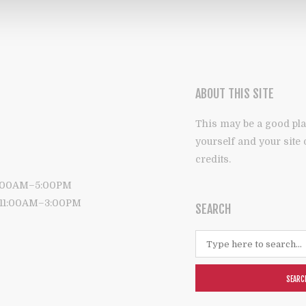
ABOUT THIS SITE
This may be a good pla
yourself and your site
credits.
9:00AM–5:00PM
: 11:00AM–3:00PM
SEARCH
SEARC