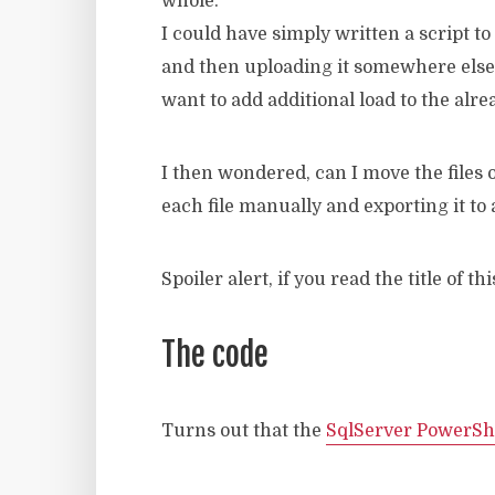
whole.
I could have simply written a script t
and then uploading it somewhere else, 
want to add additional load to the alr
I then wondered, can I move the files
each file manually and exporting it to
Spoiler alert, if you read the title of t
The code
Turns out that the
SqlServer PowerSh