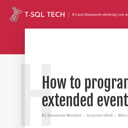
It's just Emanuele showing you wh
H
How to program
extended events
By
Emanuele Meazzo
In
powershell
March