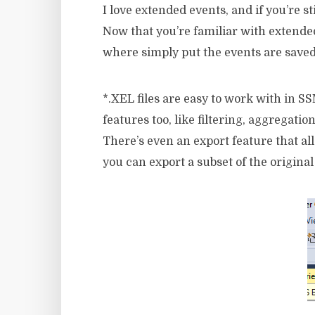
I love extended events, and if you’re 
Now that you’re familiar with extende
where simply put the events are saved
*.XEL files are easy to work with in 
features too, like filtering, aggregation
There’s even an export feature that al
you can export a subset of the original