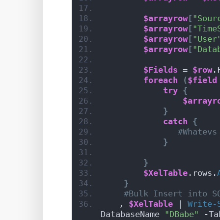
$arrayrow
[
"Sour
$arrayrow
[
"Time
$arrayrow
[
"User
$arrayrow
[
"Data
$Fields
 = 
$row
.
foreach
(
$field
try
{
$arrayr
}
catch
{
#Whatevs
}
}
$XelTable
.rows.
}
#Bulk Insert into S
   , 
$XelTable
 | 
Write-
DatabaseName 
"DBabe"
 -Ta