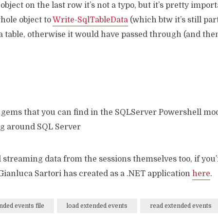
ect on the last row it’s not a typo, but it’s pretty import
hole object to
Write-SqlTableData
(which btw it’s still pa
o a table, otherwise it would have passed through (and th
t gems that you can find in the SQLServer Powershell mod
ng around SQL Server
d streaming data from the sessions themselves too, if you’
ianluca Sartori has created as a .NET application
here
.
nded events file
load extended events
read extended events