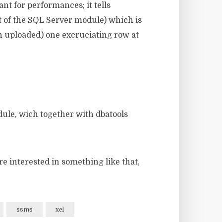
ant for performances; it tells
rt of the SQL Server module) which is
en uploaded) one excruciating row at
ule, wich together with dbatools
re interested in something like that,
ssms
xel