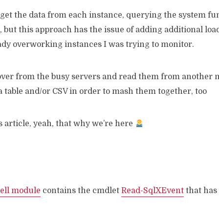
o get the data from each instance, querying the system f
but this approach has the issue of adding additional load
eady overworking instances I was trying to monitor.
 over from the busy servers and read them from another m
 a table and/or CSV in order to mash them together, too
his article, yeah, that why we’re here
ell module
contains the cmdlet
Read-SqlXEvent
that has 