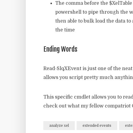
The comma before the $XelTable obj
powershell to pipe through the w
then able to bulk load the data t
the time
Ending Words
Read-SlqXEvent is just one of the nea
allows you script pretty much anythi
This specific cmdlet allows you to rea
check out what my fellow compatriot G
analyze xel
extended events
exte