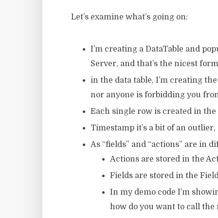
Let’s examine what’s going on:
I’m creating a DataTable and popul
Server, and that’s the nicest form
in the data table, I’m creating th
nor anyone is forbidding you fro
Each single row is created in the
Timestamp it’s a bit of an outlier,
As “fields” and “actions” are in d
Actions are stored in the Ac
Fields are stored in the Fie
In my demo code I’m showin
how do you want to call the