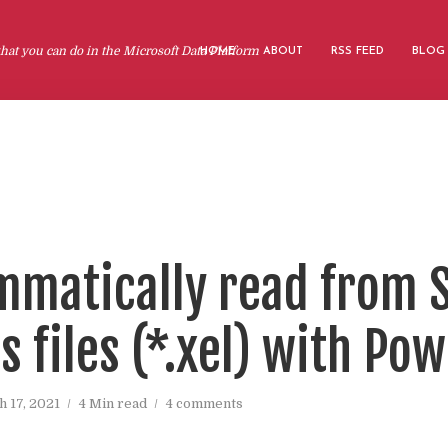
at you can do in the Microsoft Data Platform
HOME
ABOUT
RSS FEED
BLOG
matically read from 
 files (*.xel) with Po
 17, 2021
4 Min read
4 comments