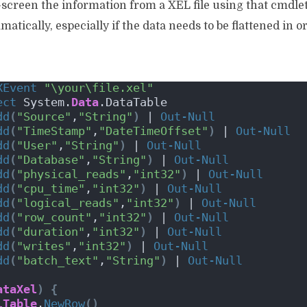
-screen the information from a XEL file using that cmdlet,
ically, especially if the data needs to be flattened in ord
XEvent
"\your\file.xel"
ect
 System.
Data
.DataTable 
dd
(
"Source"
,
"String"
)
 | 
Out-Null
dd
(
"TimeStamp"
,
"DateTimeOffset"
)
 | 
Out-Null
dd
(
"User"
,
"String"
)
 | 
Out-Null
dd
(
"Database"
,
"String"
)
 | 
Out-Null
dd
(
"physical_reads"
,
"int32"
)
 | 
Out-Null
dd
(
"cpu_time"
,
"int32"
)
 | 
Out-Null
dd
(
"logical_reads"
,
"int32"
)
 | 
Out-Null
dd
(
"row_count"
,
"int32"
)
 | 
Out-Null
dd
(
"duration"
,
"int32"
)
 | 
Out-Null
dd
(
"writes"
,
"int32"
)
 | 
Out-Null
dd
(
"batch_text"
,
"String"
)
 | 
Out-Null
ataXel
)
{
lTable
.
NewRow
()