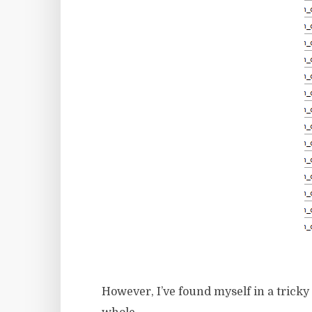
However, I’ve found myself in a tricky