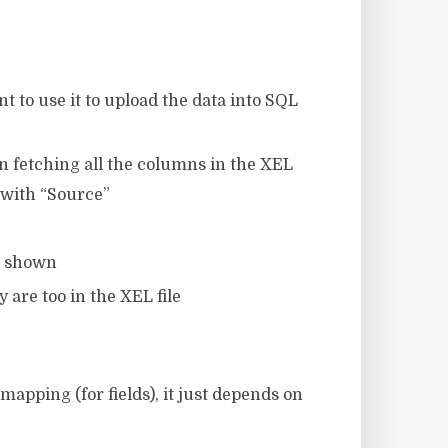
t to use it to upload the data into SQL
 in fetching all the columns in the XEL
 with “Source”
as shown
 are too in the XEL file
mapping (for fields), it just depends on