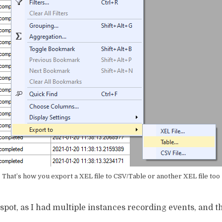
That’s how you export a XEL file to CSV/Table or another XEL file too
 spot, as I had multiple instances recording events, and t