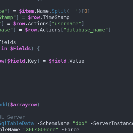
ce"
]
 = 
$item
.Name.
Split
(
'_'
)[
0
]
Stamp"
]
 = 
$row
.TimeStamp
"
]
 = 
$row
.Actions
[
"username"
]
base"
]
 = 
$row
.Actions
[
"database_name"
]
Fields
in
$Fields
)
{
ow
[
$field
.Key
]
 = 
$field
.Value     
Add
(
$arrayrow
)
QL Server
SqlTableData
 -SchemaName 
"dbo"
 -ServerInstanc
bleName 
"XELsGOHere"
 -Force