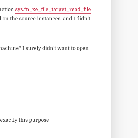
unction
sys.fn_xe_file_target_read_file
 on the source instances, and I didn’t
achine? I surely didn’t want to open
exactly this purpose