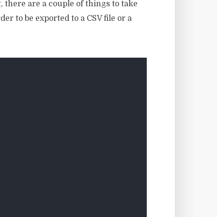
 there are a couple of things to take
er to be exported to a CSV file or a