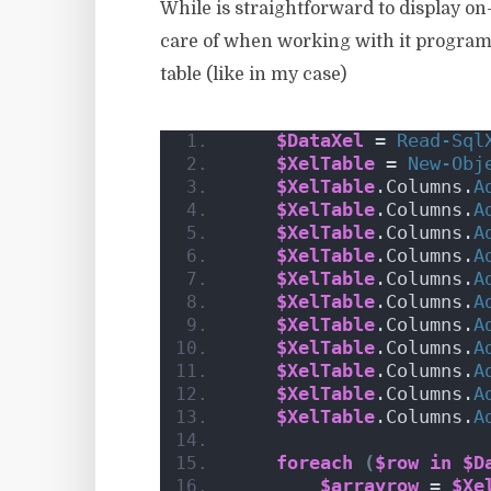
While is straightforward to display on
care of when working with it programmat
table (like in my case)
$DataXel
 = 
Read-Sql
$XelTable
 = 
New-Obj
$XelTable
.Columns.
A
$XelTable
.Columns.
A
$XelTable
.Columns.
A
$XelTable
.Columns.
A
$XelTable
.Columns.
A
$XelTable
.Columns.
A
$XelTable
.Columns.
A
$XelTable
.Columns.
A
$XelTable
.Columns.
A
$XelTable
.Columns.
A
$XelTable
.Columns.
A
foreach
(
$row
in
$D
$arrayrow
 = 
$Xe