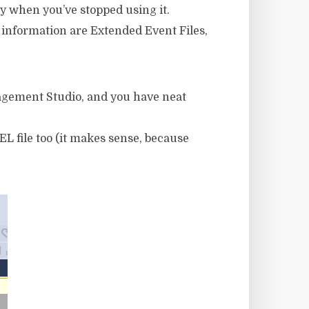
ly when you’ve stopped using it.
 information are Extended Event Files,
nagement Studio, and you have neat
L file too (it makes sense, because