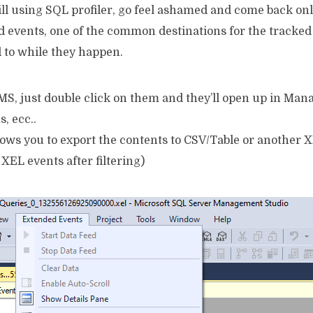
still using SQL profiler, go feel ashamed and come back on
d events, one of the common destinations for the tracked
 to while they happen.
SSMS, just double click on them and they’ll open up in Ma
s, ecc..
lows you to export the contents to CSV/Table or another XE
 XEL events after filtering)