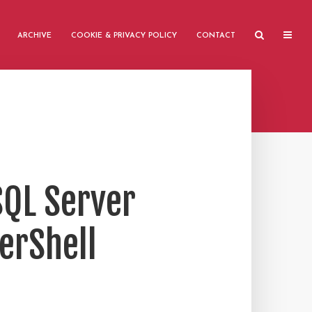
ARCHIVE
COOKIE & PRIVACY POLICY
CONTACT
SQL Server
werShell