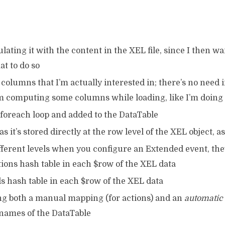
ating it with the content in the XEL file, since I then wan
at to do so
e columns that I’m actually interested in; there’s no need
m computing some columns while loading, like I’m doing
 foreach loop and added to the DataTable
 as it’s stored directly at the row level of the XEL object, 
ifferent levels when you configure an Extended event, they
tions hash table in each $row of the XEL data
lds hash table in each $row of the XEL data
g both a manual mapping (for actions) and an
automatic
 names of the DataTable