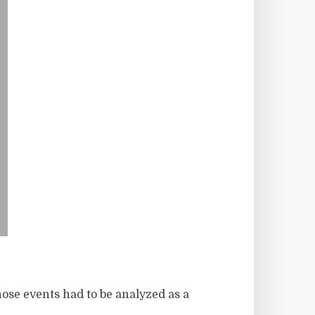
hose events had to be analyzed as a